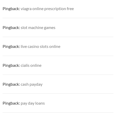
Pingback:
viagra online prescription free
Pingback:
slot machine games
Pingback:
live casino slots online
Pingback:
cialis online
Pingback:
cash payday
Pingback:
pay day loans