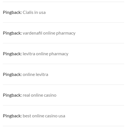
Pingback:
Cialis in usa
Pingback:
vardenafil online pharmacy
Pingback:
levitra online pharmacy
Pingback:
online levitra
Pingback:
real online casino
Pingback:
best online casino usa