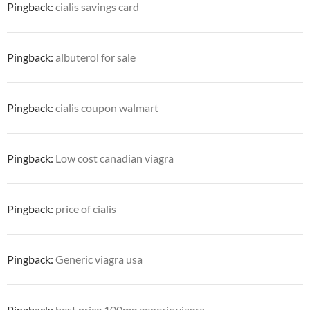
Pingback:
cialis savings card
Pingback:
albuterol for sale
Pingback:
cialis coupon walmart
Pingback:
Low cost canadian viagra
Pingback:
price of cialis
Pingback:
Generic viagra usa
Pingback:
best price 100mg generic viagra