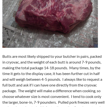
Butts are most likely shipped to your butcher in pairs, packed
in cryovac, and the weight of each butt is around 7-9 pounds,
making the total package 14-18 pounds. Many times, by the
time it gets to the display case, it has been further cut in half
and will weigh between 4-5 pounds. I always like to request a
full butt and ask if I can have one directly from the cryovac
package. The weight will make a difference when cooking, so
choose whatever size is most convenient. I tend to cook only
the larger, bone-in, 7-9 pounders. Pulled pork freezes very well