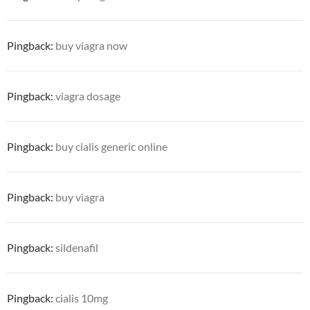
Pingback:
buy viagra now
Pingback:
viagra dosage
Pingback:
buy cialis generic online
Pingback:
buy viagra
Pingback:
sildenafil
Pingback:
cialis 10mg