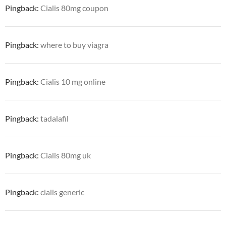
Pingback:
Cialis 80mg coupon
Pingback:
where to buy viagra
Pingback:
Cialis 10 mg online
Pingback:
tadalafil
Pingback:
Cialis 80mg uk
Pingback:
cialis generic