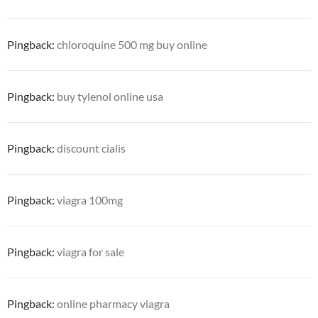
Pingback:
chloroquine 500 mg buy online
Pingback:
buy tylenol online usa
Pingback:
discount cialis
Pingback:
viagra 100mg
Pingback:
viagra for sale
Pingback:
online pharmacy viagra