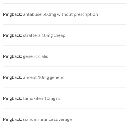
Pingback:
antabuse 500mg without prescription
Pingback:
strattera 18mg cheap
Pingback:
generic cialis
Pingback:
aricept 10mg generic
Pingback:
tamoxifen 10mg nz
Pingback:
cialis insurance coverage