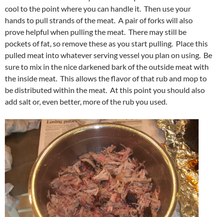
cool to the point where you can handle it. Then use your
hands to pull strands of the meat. A pair of forks will also
prove helpful when pulling the meat. There may still be
pockets of fat, so remove these as you start pulling. Place this
pulled meat into whatever serving vessel you plan on using. Be
sure to mix in the nice darkened bark of the outside meat with
the inside meat. This allows the flavor of that rub and mop to
be distributed within the meat. At this point you should also
add salt or, even better, more of the rub you used.